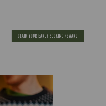
CLAIM YOUR EARLY BOOKING REWARD