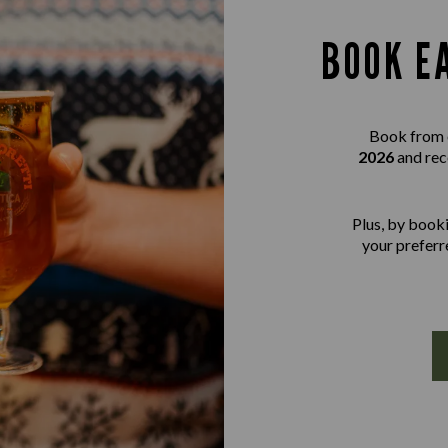
BOOK E
Book from 
2026
and rec
Plus, by booki
your preferre