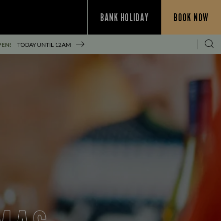
BANK HOLIDAY
BOOK NOW
PEN!
TODAY UNTIL
12AM