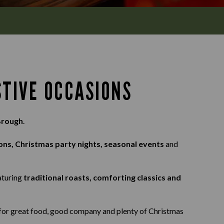
STIVE OCCASIONS
Brough
.
ons, Christmas party nights, seasonal events
and
eaturing
traditional roasts, comforting classics and
s for great food, good company and plenty of Christmas