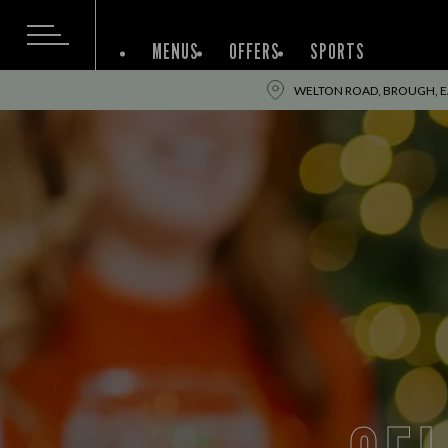
MENUS
OFFERS
SPORTS
WELTON ROAD, BROUGH, EA