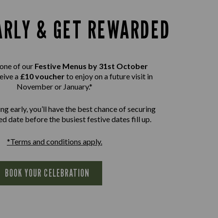
ARLY & GET REWARDED
one of our
Festive Menus by 31st October
eive a
£10 voucher
to enjoy on a future visit in
November or January.*
ng early, you’ll have the best chance of securing
d date before the busiest festive dates fill up.
*Terms and conditions apply.
BOOK YOUR CELEBRATION