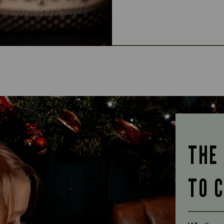
THE
TO 