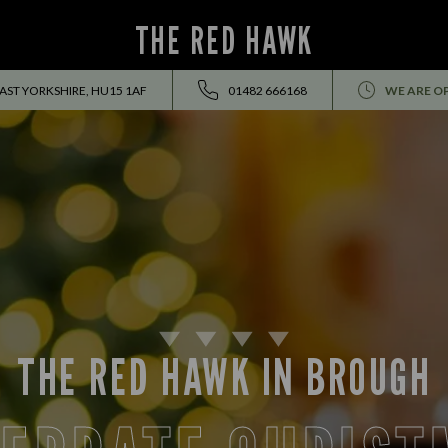
THE RED HAWK
ST YORKSHIRE, HU15 1AF
01482 666168
WE ARE O
THE RED HAWK IN BROUGH