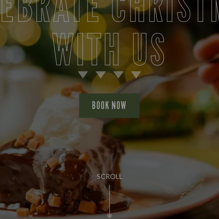
LEBRATE CHRIST
WITH US
BOOK NOW
SCROLL