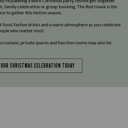
u're planning a work Christmas party, festive get-together
ds, family celebration or group booking, The Red Hawk is the
ce to gather this festive season.
t food, festive drinks and a warm atmosphere as you celebrate
eople who matter most.
 occasions, private spaces and function rooms may also be
YOUR CHRISTMAS CELEBRATION TODAY