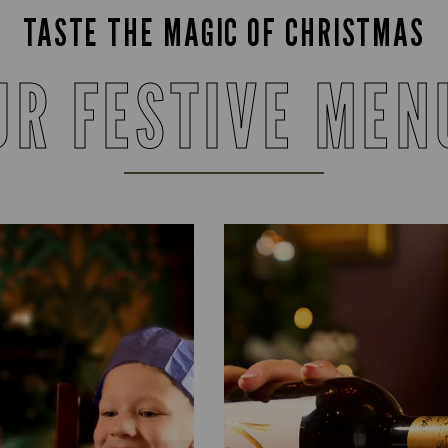
TASTE THE MAGIC OF CHRISTMAS
UR FESTIVE MEN