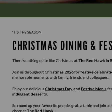
'TIS THE SEASON
CHRISTMAS DINING & FE
There’s nothing quite like Christmas at
The Red Hawk in 
Join us throughout
Christmas 2026
for
festive celebrati
memorable moments with family, friends and colleagues.
Enjoy our delicious
Christmas Day
and
Festive Menu
, f
indulgent desserts
.
So round up your favourite people, grab a table and join u
cheer at
The Red Hawk
.