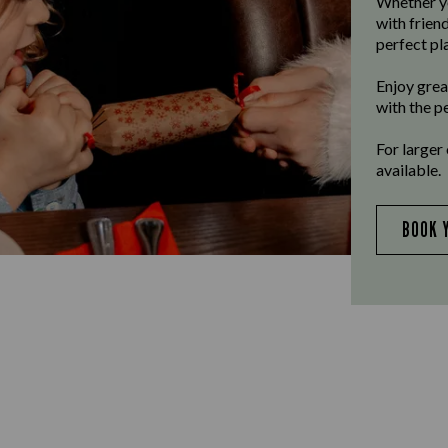
Whether yo
with frien
perfect pla
Enjoy grea
with the p
For larger
available.
BOOK 