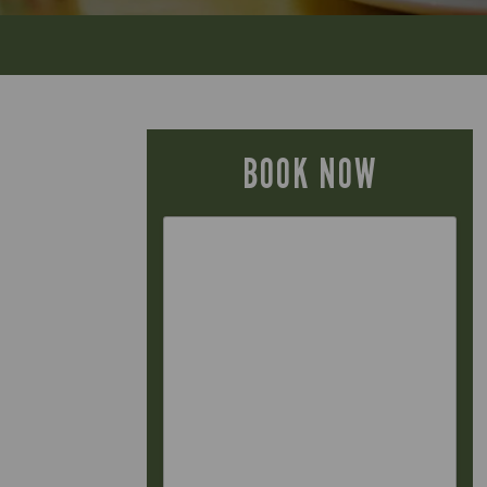
BOOK NOW