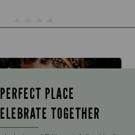
 PERFECT PLACE
CELEBRATE TOGETHER