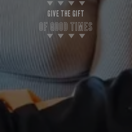
GIVE THE GIFT
OF GOOD TIMES