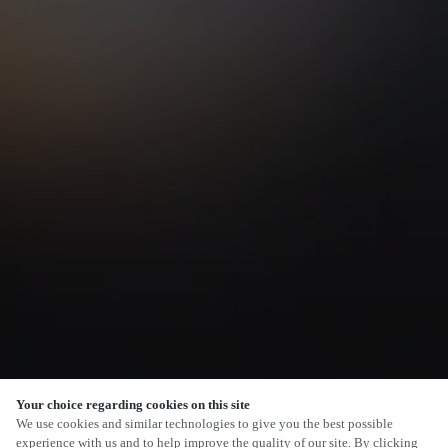
Your choice regarding cookies on this site
SCROLL
We use cookies and similar technologies to give you the best possible
experience with us and to help improve the quality of our site. By clicking