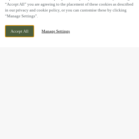
“Accept All” you are agreeing to the placement of these cookies as described
in our privacy and cookie policy, or you can customise these by clicking
“Manage Settings”.
WELTON ROAD, BROUGH, EAST YORKSHIRE,
WE ARE OPEN!
Accept All
Manage Settings
HU15 1AF
TODAY UNTIL
11PM
THE PERFECT GIFT IS JUST
A FEW CLICKS AWAY...
Give the gift of good food, good times and good company –
all from one little e-gift card.