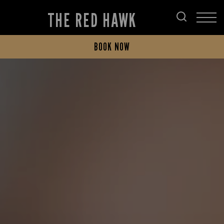
THE RED HAWK
BOOK NOW