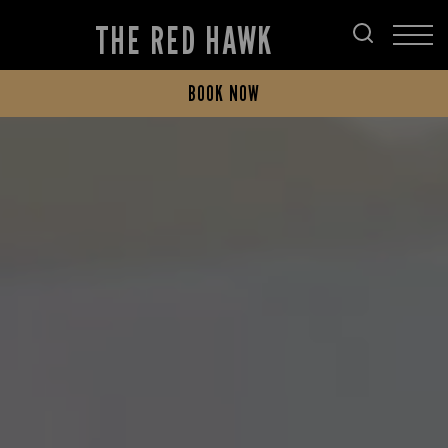
THE RED HAWK
BOOK NOW