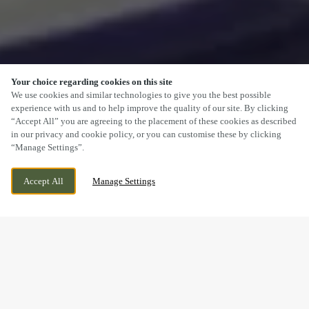
Your choice regarding cookies on this site
SCROLL
We use cookies and similar technologies to give you the best possible
experience with us and to help improve the quality of our site. By clicking
“Accept All” you are agreeing to the placement of these cookies as described
in our privacy and cookie policy, or you can customise these by clicking
“Manage Settings”.
WELTON ROAD, BROUGH, EAST YORKSHIRE,
WE ARE OPEN!
Accept All
Manage Settings
HU15 1AF
TODAY UNTIL
12AM
FESTIVE LUNCH & DINNER