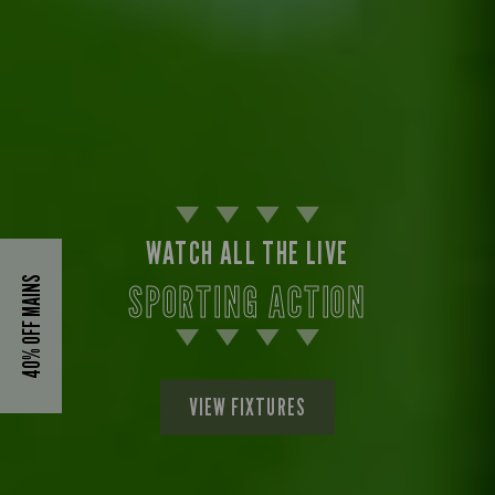
WATCH ALL THE LIVE
40% OFF MAINS
SPORTING ACTION
VIEW FIXTURES