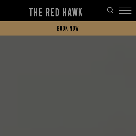
THE RED HAWK
BOOK NOW