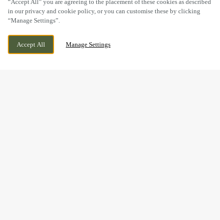
“Accept All” you are agreeing to the placement of these cookies as described
in our privacy and cookie policy, or you can customise these by clicking
“Manage Settings”.
WELTON ROAD, BROUGH, EAST
CURRENTLY CLOSED
Accept All
Manage Settings
YORKSHIRE, HU15 1AF
WE OPEN AT
11AM
VIEW WORLD CUP
OPENING TIMES
BOOK NOW