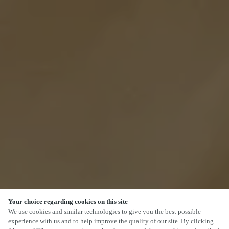
Your choice regarding cookies on this site
SCROLL
We use cookies and similar technologies to give you the best possible
experience with us and to help improve the quality of our site. By clicking