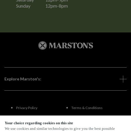
Sunday
12pm-8pm
Explore Marston's:
Privacy Policy
Terms & Conditions
Terms Of Use
Accessibility
Your choice regarding cookies on this site
We use cookies and similar technologies to give you the best possible