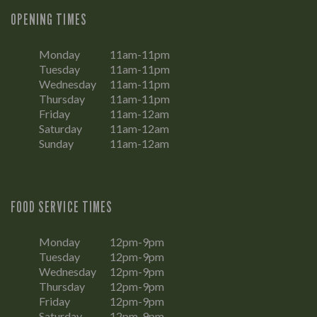
OPENING TIMES
Monday
11am-11pm
Tuesday
11am-11pm
Wednesday
11am-11pm
Thursday
11am-11pm
Friday
11am-12am
Saturday
11am-12am
Sunday
11am-12am
FOOD SERVICE TIMES
Monday
12pm-9pm
Tuesday
12pm-9pm
Wednesday
12pm-9pm
Thursday
12pm-9pm
Friday
12pm-9pm
Saturday
12pm-9pm