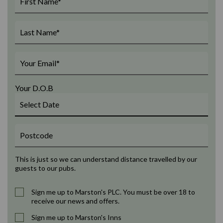
Your D.O.B
This is just so we can understand distance travelled by our
guests to our pubs.
Sign me up to Marston's PLC. You must be over 18 to
receive our news and offers.
Sign me up to Marston's Inns