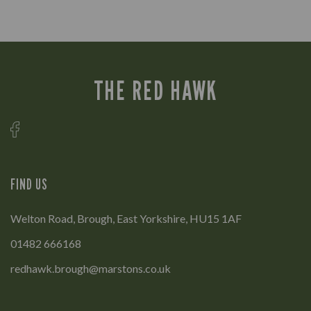
THE RED HAWK
FIND US
Welton Road, Brough, East Yorkshire, HU15 1AF
01482 666168
redhawk.brough@marstons.co.uk