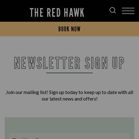
THE RED HAWK
BOOK NOW
NEWSLETTER SIGN UP
Join our mailing list! Sign up today to keep up to date with all
our latest news and offers!