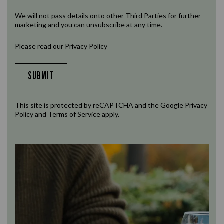
We will not pass details onto other Third Parties for further
marketing and you can unsubscribe at any time.
Please read our
Privacy Policy
SUBMIT
This site is protected by reCAPTCHA and the Google
Privacy
Policy
and
Terms of Service
apply.