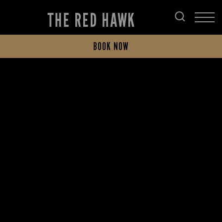
THE RED HAWK
BOOK NOW