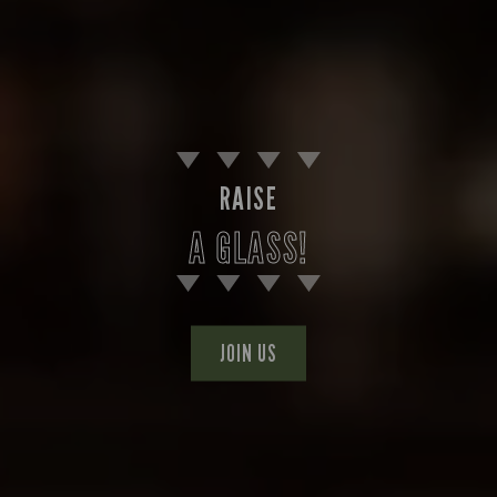
RAISE
A GLASS!
JOIN US