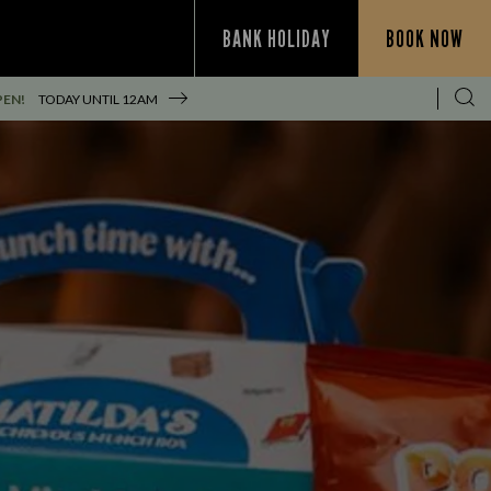
BANK HOLIDAY
BOOK NOW
PEN!
TODAY UNTIL
12AM