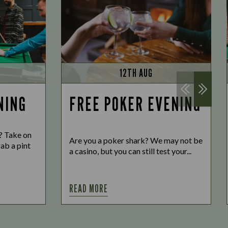
12TH AUG
NING
FREE POKER EVENING
o? Take on
Are you a poker shark? We may not be
ab a pint
a casino, but you can still test your...
READ MORE