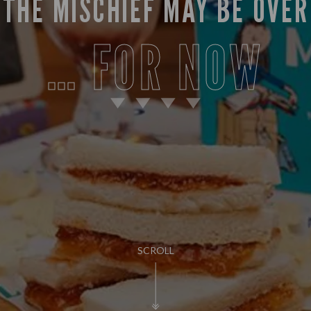
THE MISCHIEF MAY BE OVER
… FOR NOW
SCROLL