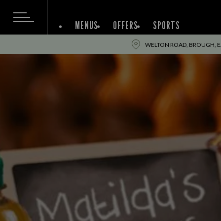
MENUS
OFFERS
SPORTS
WELTON ROAD, BROUGH, EA