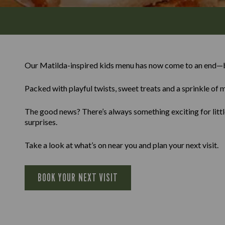
Our Matilda-inspired kids menu has now come to an end—b
Packed with playful twists, sweet treats and a sprinkle of m
The good news? There’s always something exciting for little
surprises.
Take a look at what’s on near you and plan your next visit.
BOOK YOUR NEXT VISIT