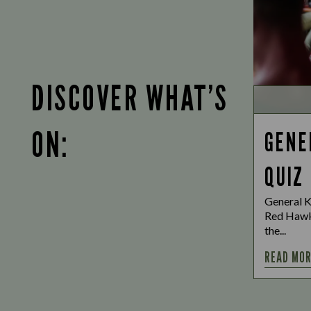
DISCOVER WHAT’S
ON:
GENE
QUIZ
General K
Red Hawk
the...
READ MO