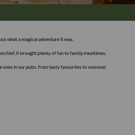
ut what a magical adventure it was.
ischief, it brought plenty of fun to family mealtimes.
 ones in our pubs, from tasty favourites to seasonal