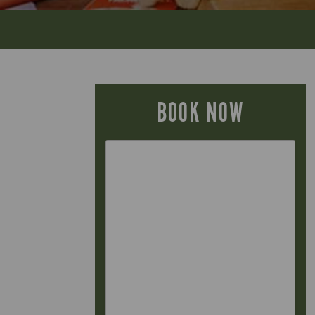
BOOK NOW