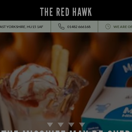
THE RED HAWK
ST YORKSHIRE, HU15 1AF
01482 666168
WE ARE O