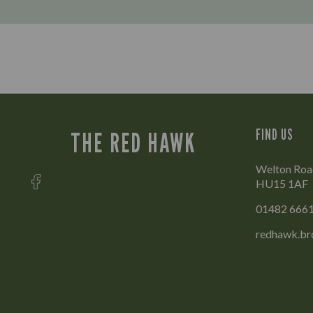
FIND US
THE RED HAWK
Welton Road
HU15 1AF
01482 666
redhawk.br