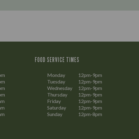
FOOD SERVICE TIMES
pm
Monday
12pm-9pm
pm
Tuesday
12pm-9pm
pm
Wednesday
12pm-9pm
pm
Thursday
12pm-9pm
am
Friday
12pm-9pm
am
Saturday
12pm-9pm
am
Sunday
12pm-8pm