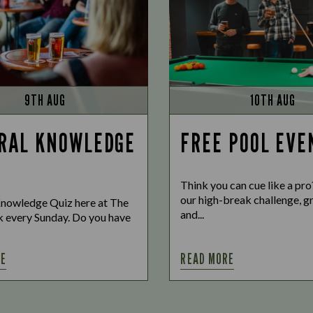
9TH AUG
10TH AUG
RAL KNOWLEDGE
FREE POOL EVE
Think you can cue like a pr
our high-break challenge, gr
nowledge Quiz here at The
and...
 every Sunday. Do you have
RE
READ MORE