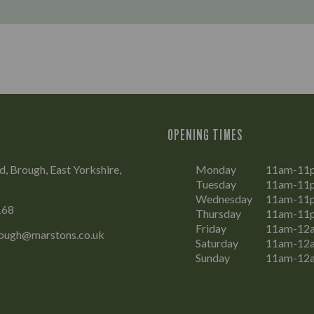
OPENING TIMES
, Brough, East Yorkshire,
Monday
11am-11
Tuesday
11am-11
Wednesday
11am-11
168
Thursday
11am-11
Friday
11am-12
ough@marstons.co.uk
Saturday
11am-12
Sunday
11am-12